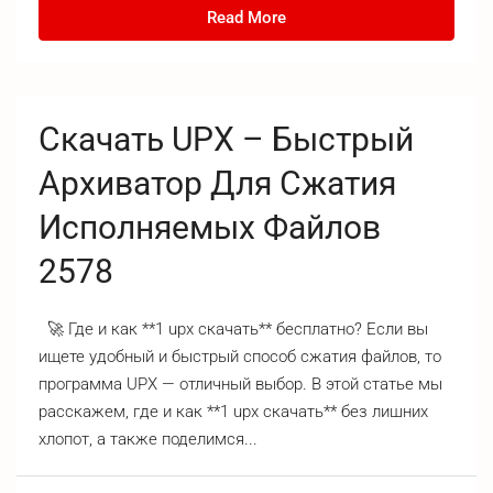
Read More
Скачать UPX – Быстрый
Архиватор Для Сжатия
Исполняемых Файлов
2578
🚀 Где и как **1 upx скачать** бесплатно? Если вы
ищете удобный и быстрый способ сжатия файлов, то
программа UPX — отличный выбор. В этой статье мы
расскажем, где и как **1 upx скачать** без лишних
хлопот, а также поделимся...