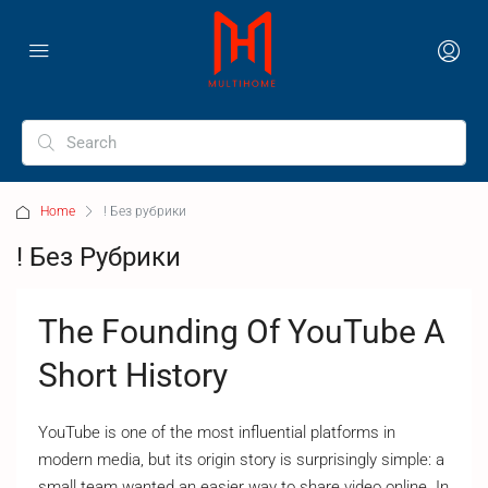
Home
! Без рубрики
! Без Рубрики
The Founding Of YouTube A
Short History
YouTube is one of the most influential platforms in
modern media, but its origin story is surprisingly simple: a
small team wanted an easier way to share video online. In