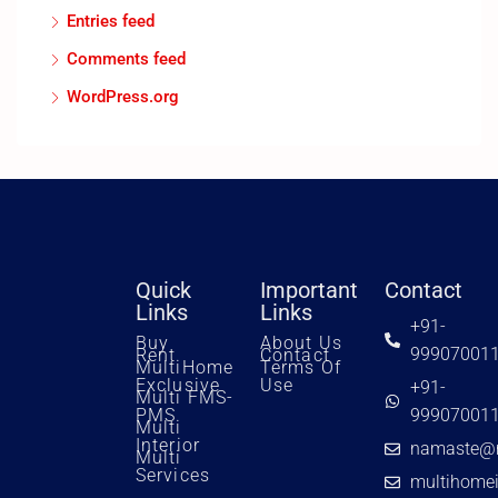
Entries feed
Comments feed
WordPress.org
Quick
Important
Contact
Links
Links
+91-
Buy
About Us
99907001
Rent
Contact
MultiHome
Terms Of
Exclusive
Use
+91-
Multi FMS-
PMS
99907001
Multi
Interior
namaste@m
Multi
Services
multihome