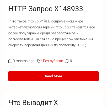
HTTP-Запрос X148933
Что такое http up x? 🚀 В современном мире
интернет-технологий термин http up x становится всё
более популярным среди разработчиков и
пользователей. Он связан с процессом увеличения
скорости передачи данных по протоколу HTTP,...
3 months ago
! Без рубрики
0
Read More
Что Выводит X