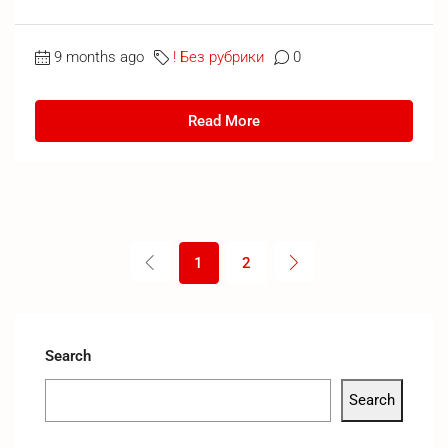
9 months ago
! Без рубрики
0
Read More
1
2
Search
Search