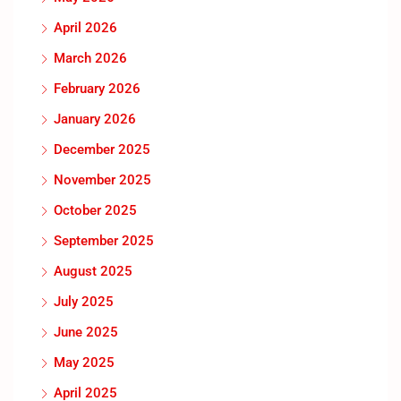
April 2026
March 2026
February 2026
January 2026
December 2025
November 2025
October 2025
September 2025
August 2025
July 2025
June 2025
May 2025
April 2025