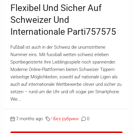
Flexibel Und Sicher Auf
Schweizer Und
Internationale Parti757575
Fußball ist auch in der Schweiz die unumstrittene
Nummer eins. Mit fussball wetten schweiz erleben
Sportbegeisterte ihre Lieblingsspiele noch spannender.
Moderne Online-Plattformen bieten Schweizer Tippern
vielseitige Möglichkeiten, sowohl auf nationale Ligen als
auch auf internationale Wettbewerbe clever und sicher zu
setzen – rund um die Uhr und oft sogar per Smartphone.
Wie...
7 months ago
! Без рубрики
0