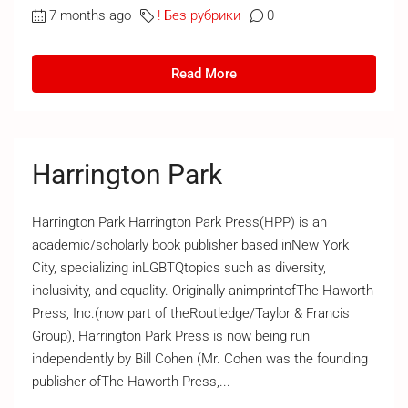
7 months ago
! Без рубрики
0
Read More
Harrington Park
Harrington Park Harrington Park Press(HPP) is an
academic/scholarly book publisher based inNew York
City, specializing inLGBTQtopics such as diversity,
inclusivity, and equality. Originally animprintofThe Haworth
Press, Inc.(now part of theRoutledge/Taylor & Francis
Group), Harrington Park Press is now being run
independently by Bill Cohen (Mr. Cohen was the founding
publisher ofThe Haworth Press,...