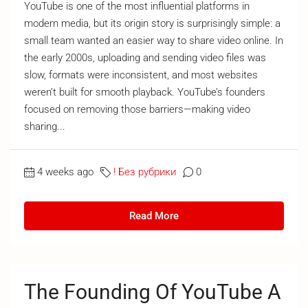
YouTube is one of the most influential platforms in
modern media, but its origin story is surprisingly simple: a
small team wanted an easier way to share video online. In
the early 2000s, uploading and sending video files was
slow, formats were inconsistent, and most websites
weren’t built for smooth playback. YouTube’s founders
focused on removing those barriers—making video
sharing...
4 weeks ago
! Без рубрики
0
Read More
The Founding Of YouTube A