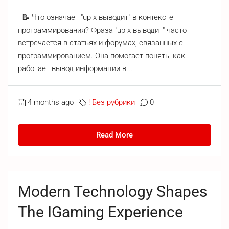
📝 Что означает "up x выводит" в контексте
программирования? Фраза "up x выводит" часто
встречается в статьях и форумах, связанных с
программированием. Она помогает понять, как
работает вывод информации в...
4 months ago
! Без рубрики
0
Read More
Modern Technology Shapes
The IGaming Experience