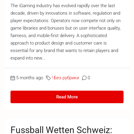
The iGaming industry has evolved rapidly over the last
decade, driven by innovations in software, regulation and
player expectations. Operators now compete not only on
game libraries and bonuses but on user interface quality,
fairness, and mobile-first delivery. A sophisticated
approach to product design and customer care is
essential for any brand that wants to retain players and
expand into new...
5 months ago
! Без рубрики
0
Read More
Fussball Wetten Schweiz: