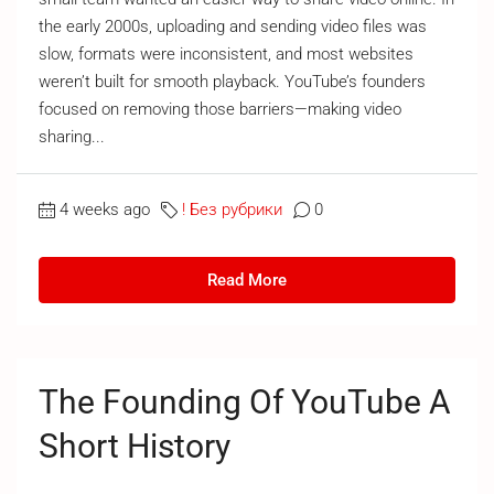
the early 2000s, uploading and sending video files was
slow, formats were inconsistent, and most websites
weren’t built for smooth playback. YouTube’s founders
focused on removing those barriers—making video
sharing...
4 weeks ago
! Без рубрики
0
Read More
The Founding Of YouTube A
Short History