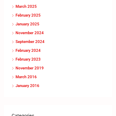
March 2025
February 2025
January 2025
November 2024
September 2024
February 2024
February 2023
November 2019
March 2016
January 2016
Categories