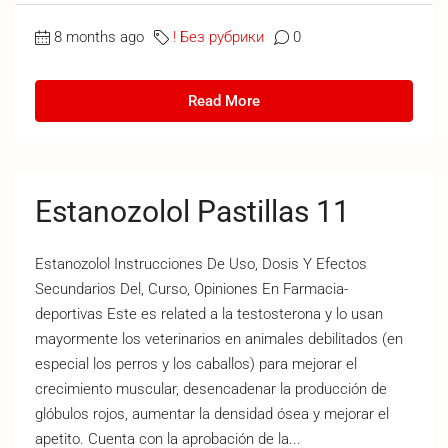
8 months ago
! Без рубрики
0
Read More
Estanozolol Pastillas 11
Estanozolol Instrucciones De Uso, Dosis Y Efectos
Secundarios Del, Curso, Opiniones En Farmacia-
deportivas Este es related a la testosterona y lo usan
mayormente los veterinarios en animales debilitados (en
especial los perros y los caballos) para mejorar el
crecimiento muscular, desencadenar la producción de
glóbulos rojos, aumentar la densidad ósea y mejorar el
apetito. Cuenta con la aprobación de la...