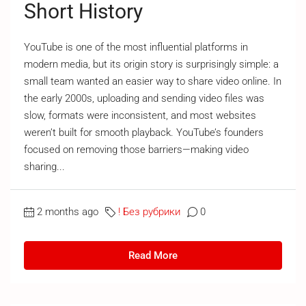
Short History
YouTube is one of the most influential platforms in
modern media, but its origin story is surprisingly simple: a
small team wanted an easier way to share video online. In
the early 2000s, uploading and sending video files was
slow, formats were inconsistent, and most websites
weren’t built for smooth playback. YouTube’s founders
focused on removing those barriers—making video
sharing...
2 months ago
! Без рубрики
0
Read More