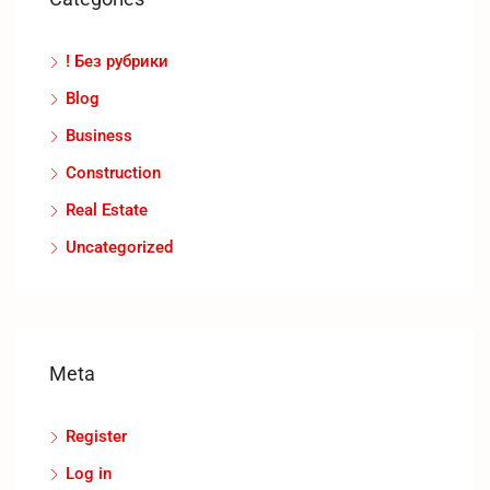
! Без рубрики
Blog
Business
Construction
Real Estate
Uncategorized
Meta
Register
Log in