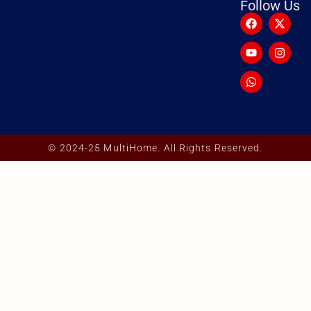
Follow Us
© 2024-25 MultiHome. All Rights Reserved.