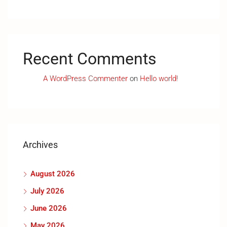
Recent Comments
A WordPress Commenter
on
Hello world!
Archives
August 2026
July 2026
June 2026
May 2026