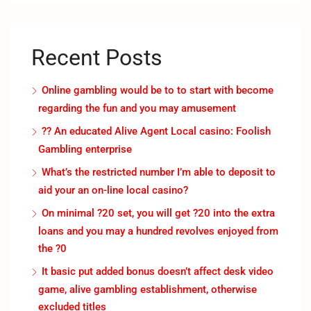
Recent Posts
Online gambling would be to to start with become
regarding the fun and you may amusement
?? An educated Alive Agent Local casino: Foolish
Gambling enterprise
What’s the restricted number I’m able to deposit to
aid your an on-line local casino?
On minimal ?20 set, you will get ?20 into the extra
loans and you may a hundred revolves enjoyed from
the ?0
It basic put added bonus doesn’t affect desk video
game, alive gambling establishment, otherwise
excluded titles