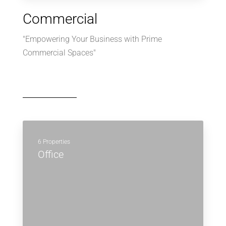
Commercial
"Empowering Your Business with Prime
Commercial Spaces"
6 Properties
Office