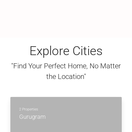
Explore Cities
"Find Your Perfect Home, No Matter
the Location"
2 Properties
Gurugram