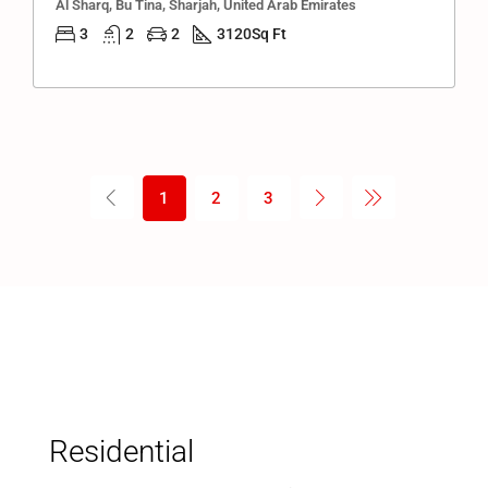
Al Sharq, Bu Tina, Sharjah, United Arab Emirates
3
2
2
3120
Sq Ft
1
2
3
Residential