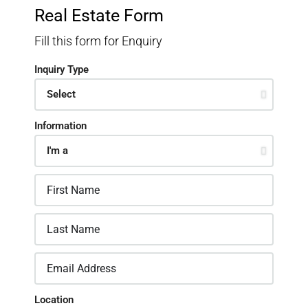
Real Estate Form
Fill this form for Enquiry
Inquiry Type
Information
Location