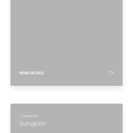
MORE DETAILS
2 Properties
Gurugram