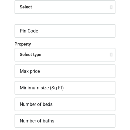
Property