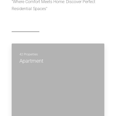
"Where Comfort Meets Home: Discover Perfect
Residential Spaces"
42 Properties
Apartment