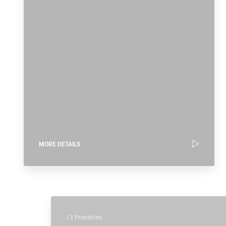
MORE DETAILS
13 Properties