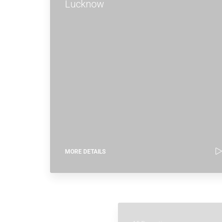
Lucknow
MORE DETAILS