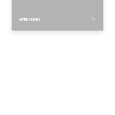
MORE DETAILS