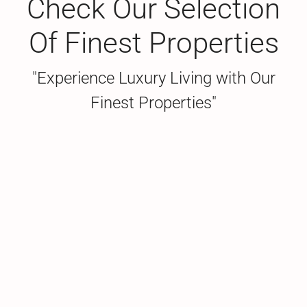
Check Our Selection
Of Finest Properties
"Experience Luxury Living with Our
Finest Properties"