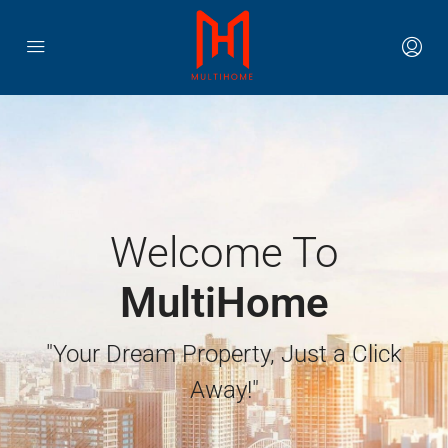
Welcome To
MultiHome
"Your Dream Property, Just a Click
Away!"