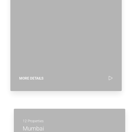
MORE DETAILS
12 Properties
Mumbai