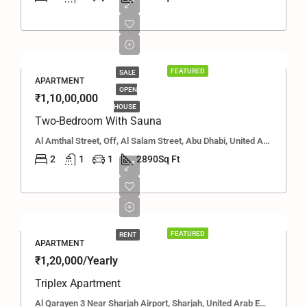
FEATURED
SALE
APARTMENT
OPEN
₹1,10,00,000
HOUSE
Two-Bedroom With Sauna
Al Amthal Street, Off, Al Salam Street, Abu Dhabi, United Arab Emirates
2
1
1
2890
Sq Ft
FEATURED
RENT
APARTMENT
₹1,20,000/Yearly
Triplex Apartment
Al Qarayen 3 Near Sharjah Airport, Sharjah, United Arab Emirates