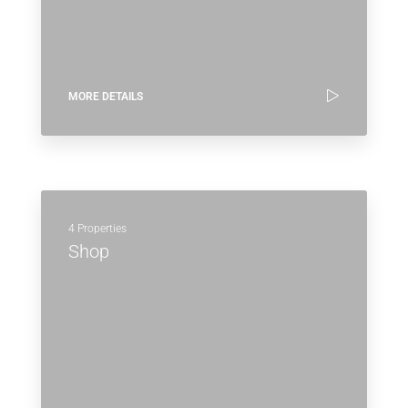
MORE DETAILS
4 Properties
Shop