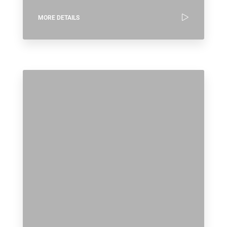
MORE DETAILS