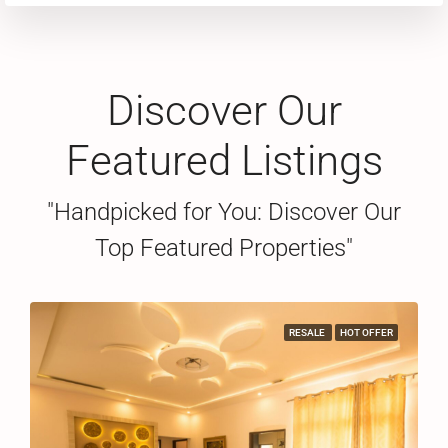
Discover Our
Featured Listings
"Handpicked for You: Discover Our
Top Featured Properties"
RESALE
HOT OFFER