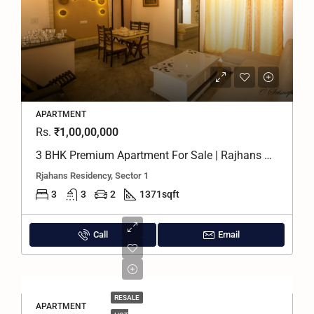
APARTMENT
Rs.
₹1,00,00,000
3 BHK Premium Apartment For Sale | Rajhans Residency, Greater Noida West
Rjahans Residency, Sector 1
3
3
2
1371
sqft
Call
Email
RESALE
APARTMENT