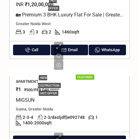
HOT
INR
₹1,20,00,000
OFFER
🏡 Premium 3 BHK Luxury Flat For Sale | Greater Noida West
Greater Noida West
3
3
2
1460
sqft
Call
Email
WhatsApp
FEATURED
NEW
APARTMENT
COSTRUCTION
₹1
₹500/PER DAY ******
HOT OFFER
MIGSUN
Gama, Greater Noida
2-3-4
2-3/dasljdf[w092748
1
1400-2000
sqft