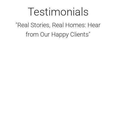
Testimonials
"Real Stories, Real Homes: Hear
from Our Happy Clients"