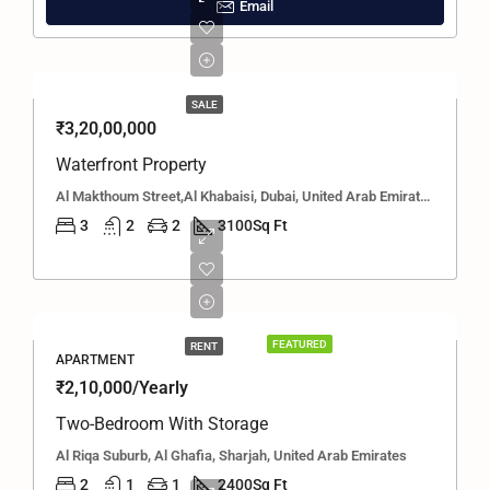
Email
SALE
₹3,20,00,000
Waterfront Property
Al Makthoum Street,Al Khabaisi, Dubai, United Arab Emirates
3
2
2
3100
Sq Ft
FEATURED
RENT
APARTMENT
₹2,10,000/Yearly
Two-Bedroom With Storage
Al Riqa Suburb, Al Ghafia, Sharjah, United Arab Emirates
2
1
1
2400
Sq Ft