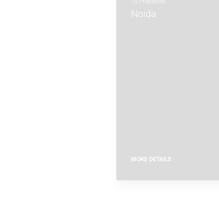
15 Properties
Noida
MORE DETAILS