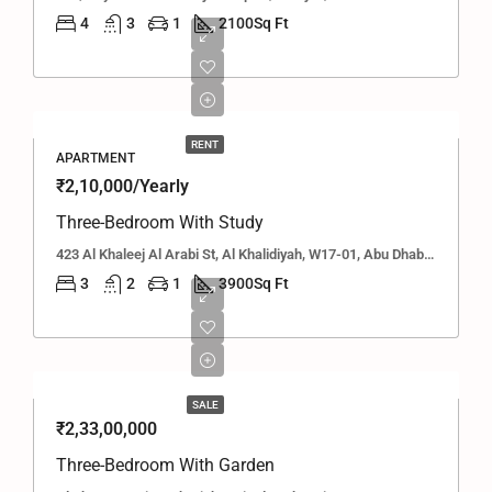
4
3
1
2100
Sq Ft
RENT
APARTMENT
₹2,10,000/Yearly
Three-Bedroom With Study
423 Al Khaleej Al Arabi St, Al Khalidiyah, W17-01, Abu Dhabi, United Arab Emirates
3
2
1
3900
Sq Ft
SALE
₹2,33,00,000
Three-Bedroom With Garden