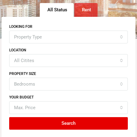
All Status
Rent
LOOKING FOR
Property Type
LOCATION
All Citites
PROPERTY SIZE
Bedrooms
YOUR BUDGET
Max. Price
Search