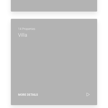
14 Properties
Villa
MORE DETAILS