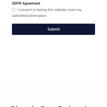
GDPR Agreement
I consent to having this website store my
submitted information
Submit