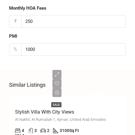
Monthly HOA Fees
₹
PMI
%
Similar Listings
₹3,20,00,000
SALE
Stylish Villa With City Views
Al Nakhil, Al Rumailah 1, Ajman, United Arab Emirates
4
3
2
3100
Sq Ft