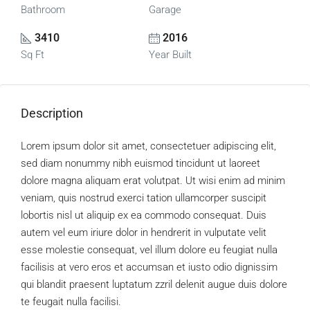
Bathroom
Garage
3410
2016
Sq Ft
Year Built
Description
Lorem ipsum dolor sit amet, consectetuer adipiscing elit,
sed diam nonummy nibh euismod tincidunt ut laoreet
dolore magna aliquam erat volutpat. Ut wisi enim ad minim
veniam, quis nostrud exerci tation ullamcorper suscipit
lobortis nisl ut aliquip ex ea commodo consequat. Duis
autem vel eum iriure dolor in hendrerit in vulputate velit
esse molestie consequat, vel illum dolore eu feugiat nulla
facilisis at vero eros et accumsan et iusto odio dignissim
qui blandit praesent luptatum zzril delenit augue duis dolore
te feugait nulla facilisi.