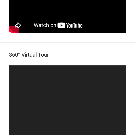
360° Virtual Tour