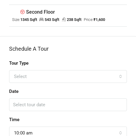
Second Floor
Size:
1345 Sqft
543 Sqft
238 Sqft
Price:
₹1,600
Schedule A Tour
Tour Type
Select
Date
Time
10:00 am