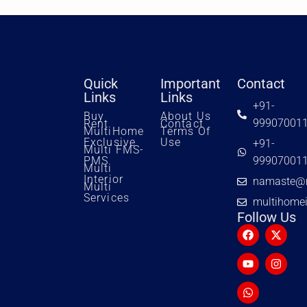
Quick
Important
Contact
Links
Links
+91-
Buy
About Us
99907001
Rent
Contact
MultiHome
Terms Of
Exclusive
Use
+91-
Multi FMS-
PMS
99907001
Multi
Interior
namaste@m
Multi
Services
multihome
Follow Us