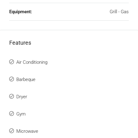
Equipment:
Grill - Gas
Features
Air Conditioning
Barbeque
Dryer
Gym
Microwave