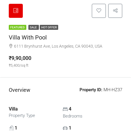
FEATURED
SALE
HOT OFFER
Villa With Pool
6111 Brynhurst Ave, Los Angeles, CA 90043, USA
₹9,90,000
₹5,400/sq ft
Overview
Property ID:
MH-HZ37
Villa
4
Property Type
Bedrooms
1
1