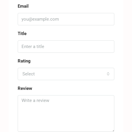
Email
Title
Rating
Select
Review