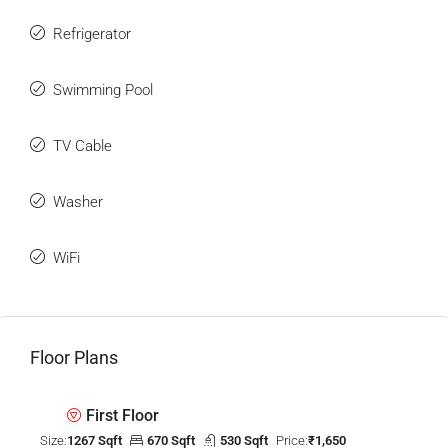
Refrigerator
Swimming Pool
TV Cable
Washer
WiFi
Floor Plans
First Floor
Size:
1267 Sqft
670 Sqft
530 Sqft
Price:
₹1,650