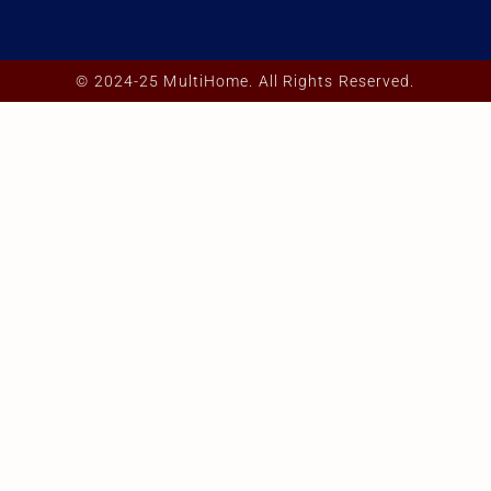
© 2024-25 MultiHome. All Rights Reserved.