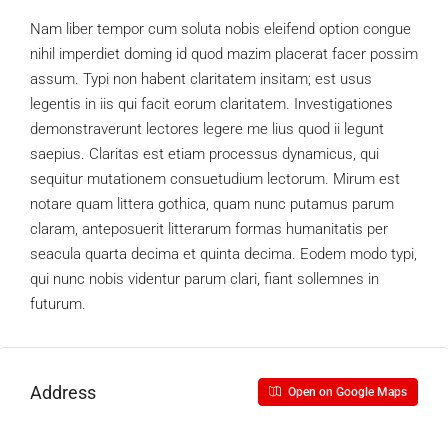
Nam liber tempor cum soluta nobis eleifend option congue
nihil imperdiet doming id quod mazim placerat facer possim
assum. Typi non habent claritatem insitam; est usus
legentis in iis qui facit eorum claritatem. Investigationes
demonstraverunt lectores legere me lius quod ii legunt
saepius. Claritas est etiam processus dynamicus, qui
sequitur mutationem consuetudium lectorum. Mirum est
notare quam littera gothica, quam nunc putamus parum
claram, anteposuerit litterarum formas humanitatis per
seacula quarta decima et quinta decima. Eodem modo typi,
qui nunc nobis videntur parum clari, fiant sollemnes in
futurum.
Address
Open on Google Maps