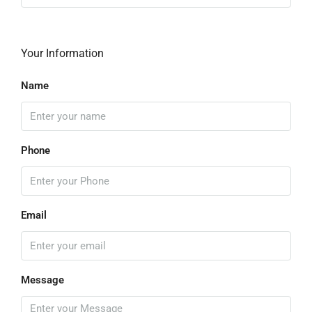
Your Information
Name
Phone
Email
Message