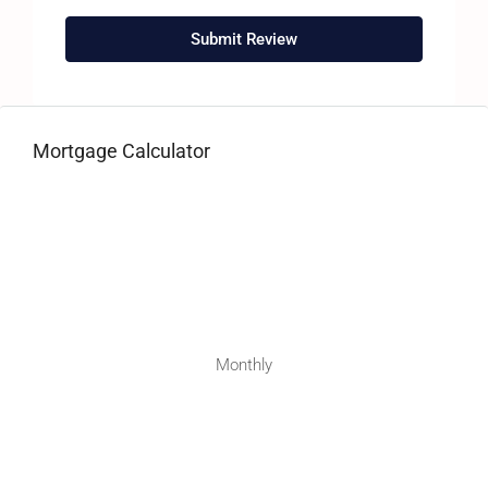
Submit Review
Mortgage Calculator
Monthly