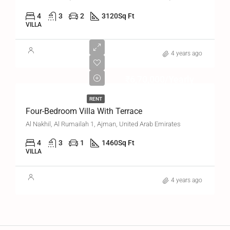
4
3
2
3120
Sq Ft
VILLA
4 years ago
₹6,70,000/Yearly
RENT
Four-Bedroom Villa With Terrace
Al Nakhil, Al Rumailah 1, Ajman, United Arab Emirates
4
3
1
1460
Sq Ft
VILLA
4 years ago