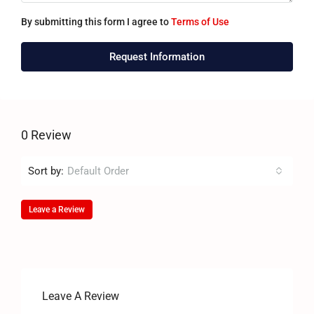
By submitting this form I agree to
Terms of Use
Request Information
0 Review
Sort by:
Default Order
Leave a Review
Leave A Review