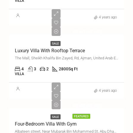
VILLA
4 years ago
₹5,60,00,000
SALE
Luxury Villa With Rooftop Terrace
The Mall, Sheikh Khalifa Bin Zayed, Rd, Ajman, United Arab Emirates
4
3
2
2800
Sq Ft
VILLA
4 years ago
₹5,40,00,000
FEATURED
SALE
Four-Bedroom Villa With Gym
Albateen street, Near Mubarak Bin Mohammed St, Abu Dhabi, United Arab Emirates