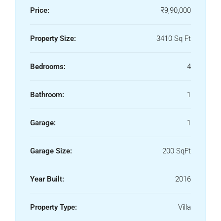
Price:
₹9,90,000
Property Size:
3410 Sq Ft
Bedrooms:
4
Bathroom:
1
Garage:
1
Garage Size:
200 SqFt
Year Built:
2016
Property Type:
Villa