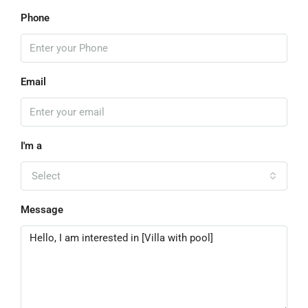
Phone
Email
I'm a
Select
Message