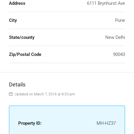
Address
6111 Brynhurst Ave
City
Pune
State/county
New Delhi
Zip/Postal Code
90043
Details
Updated on March 7, 2016 at 8:03 pm
Property ID:
MH-HZ37