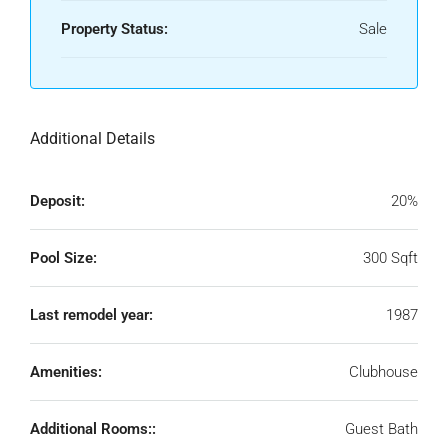
Property Status:
Sale
Additional Details
Deposit:
20%
Pool Size:
300 Sqft
Last remodel year:
1987
Amenities:
Clubhouse
Additional Rooms::
Guest Bath