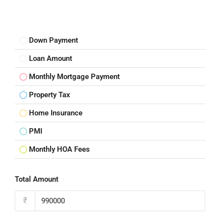
Down Payment
Loan Amount
Monthly Mortgage Payment
Property Tax
Home Insurance
PMI
Monthly HOA Fees
Total Amount
₹