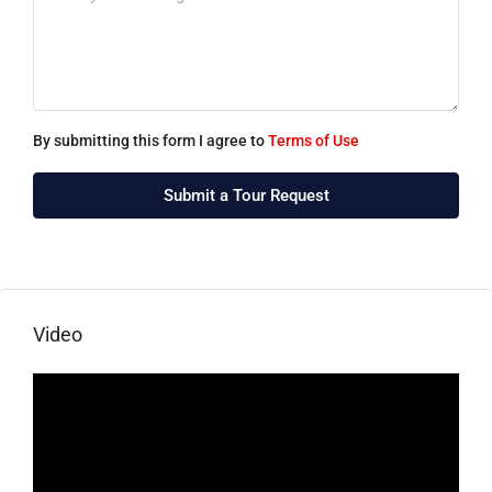
By submitting this form I agree to
Terms of Use
Submit a Tour Request
Video