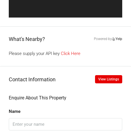
What's Nearby?
Powered by
Yelp
Please supply your API key
Click Here
Contact Information
View Listings
Enquire About This Property
Name