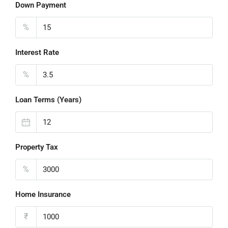
Down Payment
%
Interest Rate
%
Loan Terms (Years)
Property Tax
%
Home Insurance
₹