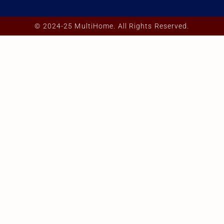
© 2024-25 MultiHome. All Rights Reserved.