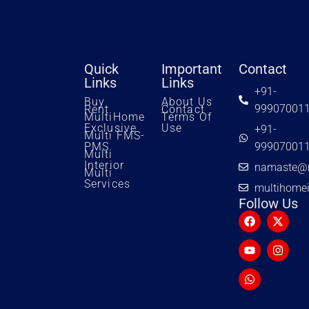
Quick
Important
Contact
Links
Links
+91-
Buy
About Us
99907001
Rent
Contact
MultiHome
Terms Of
Exclusive
Use
+91-
Multi FMS-
PMS
99907001
Multi
Interior
namaste@m
Multi
Services
multihome
Follow Us