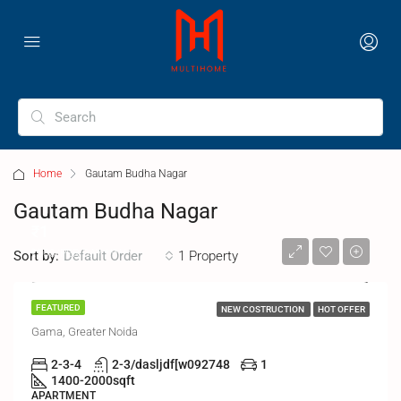
Home
Gautam Budha Nagar
Gautam Budha Nagar
₹1
₹500/PER DAY ******
Sort by:
1 Property
Default Order
MIGSUN
FEATURED
NEW COSTRUCTION
HOT OFFER
Gama, Greater Noida
2-3-4
2-3/dasljdf[w092748
1
1400-2000
sqft
APARTMENT