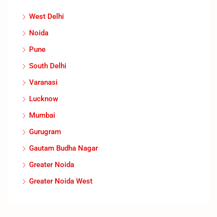
West Delhi
Noida
Pune
South Delhi
Varanasi
Lucknow
Mumbai
Gurugram
Gautam Budha Nagar
Greater Noida
Greater Noida West