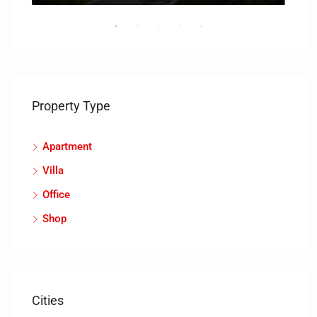
Property Type
Apartment
Villa
Office
Shop
Cities