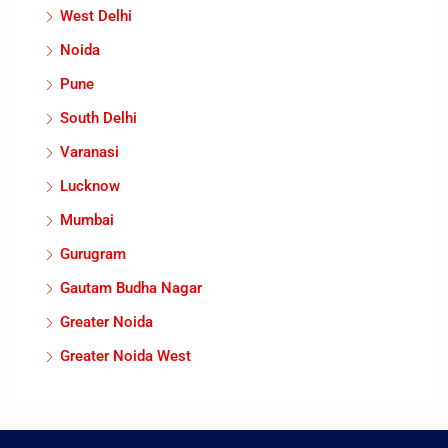
West Delhi
Noida
Pune
South Delhi
Varanasi
Lucknow
Mumbai
Gurugram
Gautam Budha Nagar
Greater Noida
Greater Noida West