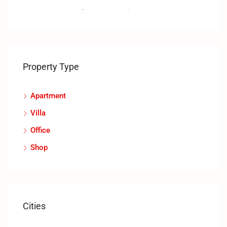
Property Type
Apartment
Villa
Office
Shop
Cities