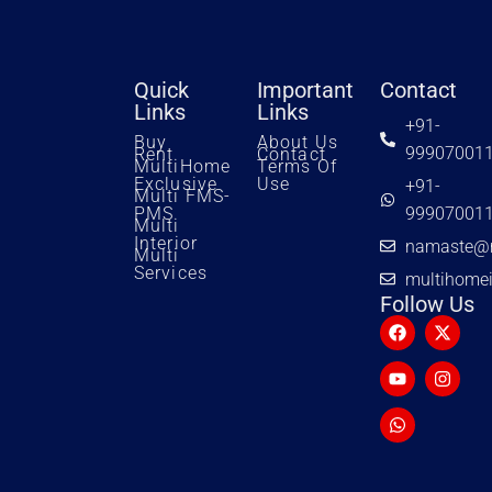
Quick
Important
Contact
Links
Links
+91-
Buy
About Us
99907001
Rent
Contact
MultiHome
Terms Of
Exclusive
Use
+91-
Multi FMS-
PMS
99907001
Multi
Interior
namaste@m
Multi
Services
multihome
Follow Us