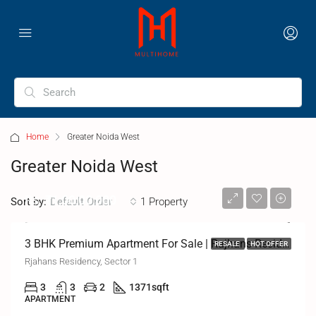
Home
Greater Noida West
Greater Noida West
Rs.
₹1,00,00,000
Sort by:
1 Property
Default Order
3 BHK Premium Apartment For Sale | Rajhans Residency, Greater Noida West
RESALE
HOT OFFER
Rjahans Residency, Sector 1
3
3
2
1371
sqft
APARTMENT