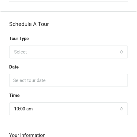
Schedule A Tour
Tour Type
Select
Date
Time
10:00 am
Your Information