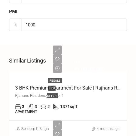
PMI
%
Similar Listings
Rs.
₹1,00,00,000
RESALE
3 BHK Premium Apartment For Sale | Rajhans Residency, Greater Noida West
HOT
Rjahans Residency, Sector 1
OFFER
3
3
2
1371
sqft
APARTMENT
Sandeep K Singh
4 months ago