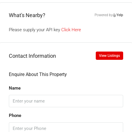
What's Nearby?
Powered by
Yelp
Please supply your API key
Click Here
Contact Information
View Listings
Enquire About This Property
Name
Phone