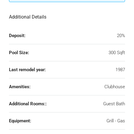
Additional Details
Deposit:
20%
Pool Size:
300 Sqft
Last remodel year:
1987
Amenities:
Clubhouse
Additional Rooms::
Guest Bath
Equipment:
Grill - Gas