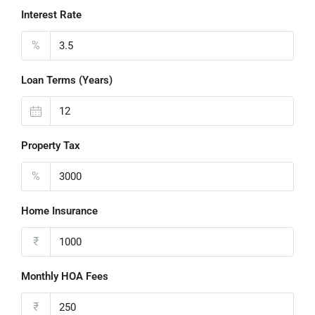
Interest Rate
%
Loan Terms (Years)
Property Tax
%
Home Insurance
₹
Monthly HOA Fees
₹