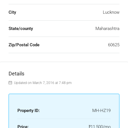
City
Lucknow
State/county
Maharashtra
Zip/Postal Code
60625
Details
Updated on March 7, 2016 at 7:48 pm
Property ID:
MH-HZ19
Price:
₹11,500/mo