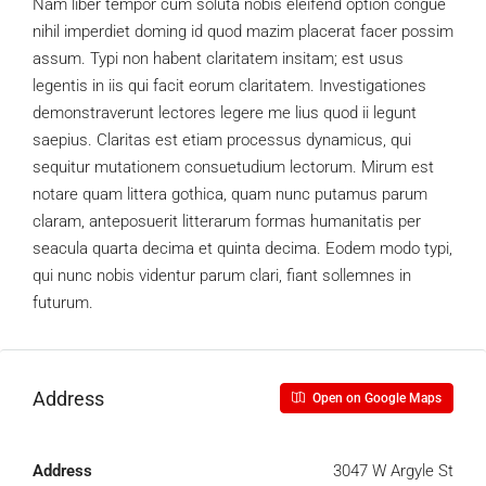
Nam liber tempor cum soluta nobis eleifend option congue
nihil imperdiet doming id quod mazim placerat facer possim
assum. Typi non habent claritatem insitam; est usus
legentis in iis qui facit eorum claritatem. Investigationes
demonstraverunt lectores legere me lius quod ii legunt
saepius. Claritas est etiam processus dynamicus, qui
sequitur mutationem consuetudium lectorum. Mirum est
notare quam littera gothica, quam nunc putamus parum
claram, anteposuerit litterarum formas humanitatis per
seacula quarta decima et quinta decima. Eodem modo typi,
qui nunc nobis videntur parum clari, fiant sollemnes in
futurum.
Address
Open on Google Maps
Address
3047 W Argyle St