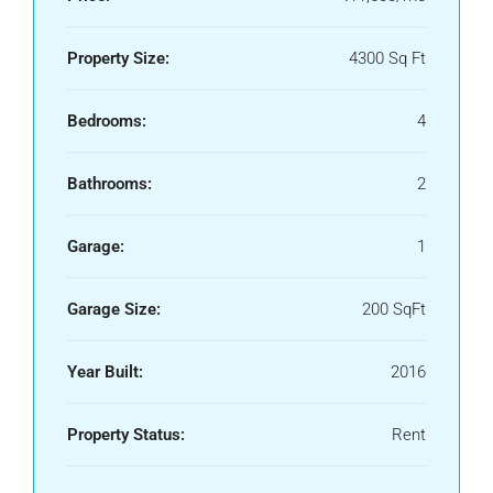
Property Size:
4300 Sq Ft
Bedrooms:
4
Bathrooms:
2
Garage:
1
Garage Size:
200 SqFt
Year Built:
2016
Property Status:
Rent