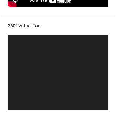
360° Virtual Tour