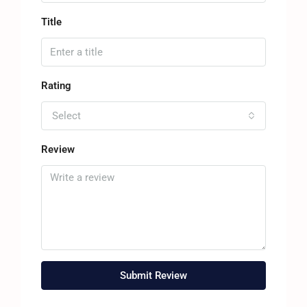
Title
Rating
Select
Review
Submit Review