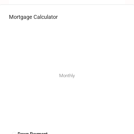
Mortgage Calculator
Monthly