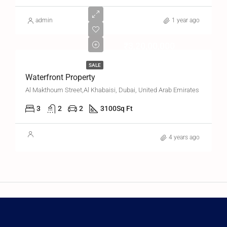
admin
1 year ago
₹3,20,00,000
SALE
Waterfront Property
Al Makthoum Street,Al Khabaisi, Dubai, United Arab Emirates
3
2
2
3100
Sq Ft
4 years ago