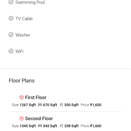
Swimming Pool
TV Cable
Washer
WiFi
Floor Plans
First Floor
Size:
1267 Sqft
670 Sqft
530 Sqft
Price:
₹1,650
Second Floor
Size:
1345 Sqft
543 Sqft
238 Sqft
Price:
₹1,600