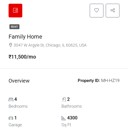
RENT
Family Home
3047 W Argyle St, Chicago, IL 60625, USA
₹11,500/mo
Overview
Property ID:
MH-HZ19
4
2
Bedrooms
Bathrooms
1
4300
Garage
Sq Ft