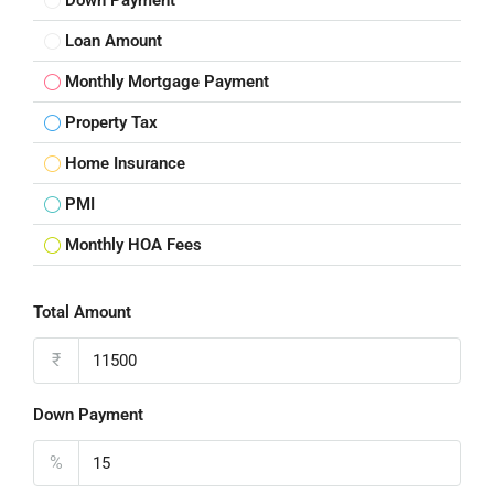
Down Payment
Loan Amount
Monthly Mortgage Payment
Property Tax
Home Insurance
PMI
Monthly HOA Fees
Total Amount
₹
Down Payment
%