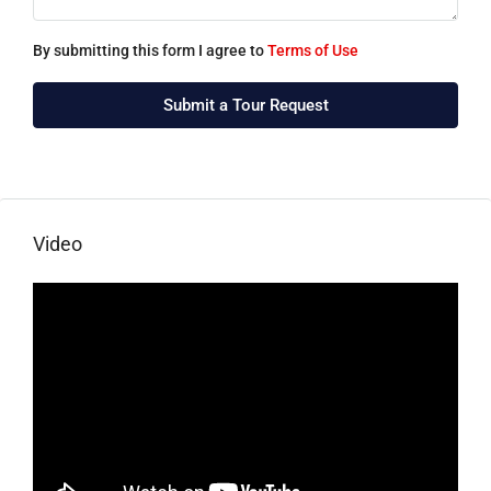
By submitting this form I agree to
Terms of Use
Submit a Tour Request
Video