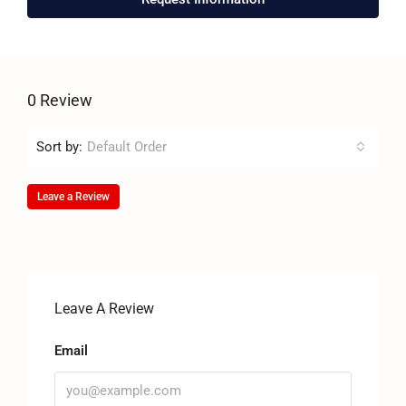
0 Review
Sort by:
Default Order
Leave a Review
Leave A Review
Email