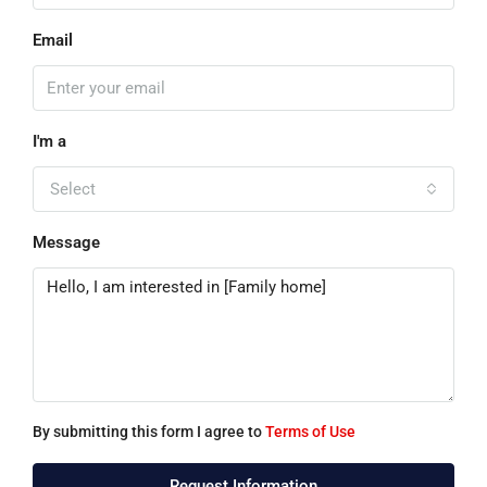
Email
I'm a
Select
Message
By submitting this form I agree to
Terms of Use
Request Information