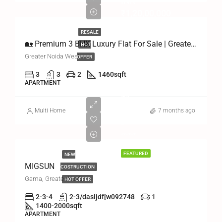
INR
₹1,20,00,000
RESALE
🏡 Premium 3 BHK Luxury Flat For Sale | Greater Noida West
HOT
Greater Noida West
OFFER
3
3
2
1460
sqft
APARTMENT
₹1
Multi Home
₹500/PER
7 months ago
DAY
******
FEATURED
NEW
MIGSUN
COSTRUCTION
Gama, Greater Noida
HOT OFFER
2-3-4
2-3/dasljdf[w092748
1
1400-2000
sqft
APARTMENT