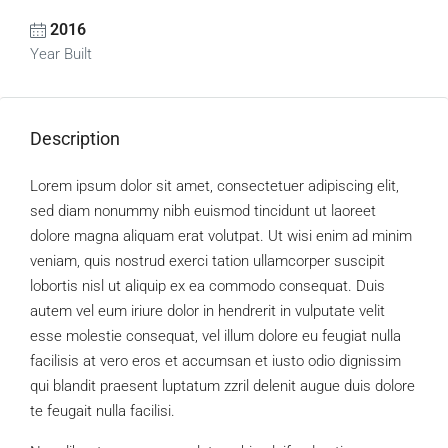
2016
Year Built
Description
Lorem ipsum dolor sit amet, consectetuer adipiscing elit,
sed diam nonummy nibh euismod tincidunt ut laoreet
dolore magna aliquam erat volutpat. Ut wisi enim ad minim
veniam, quis nostrud exerci tation ullamcorper suscipit
lobortis nisl ut aliquip ex ea commodo consequat. Duis
autem vel eum iriure dolor in hendrerit in vulputate velit
esse molestie consequat, vel illum dolore eu feugiat nulla
facilisis at vero eros et accumsan et iusto odio dignissim
qui blandit praesent luptatum zzril delenit augue duis dolore
te feugait nulla facilisi.