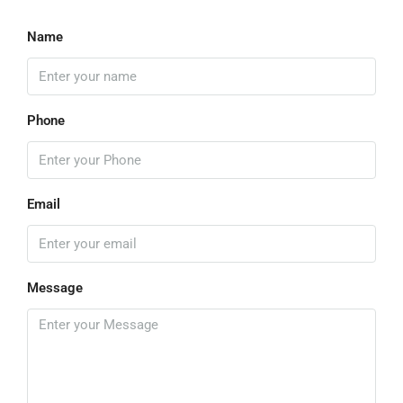
Name
Phone
Email
Message