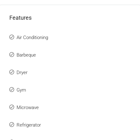
Features
Air Conditioning
Barbeque
Dryer
Gym
Microwave
Refrigerator