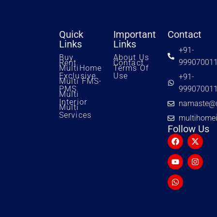
Quick
Important
Contact
Links
Links
+91-
Buy
About Us
99907001
Rent
Contact
MultiHome
Terms Of
Exclusive
Use
+91-
Multi FMS-
PMS
99907001
Multi
Interior
namaste@m
Multi
Services
multihome
Follow Us