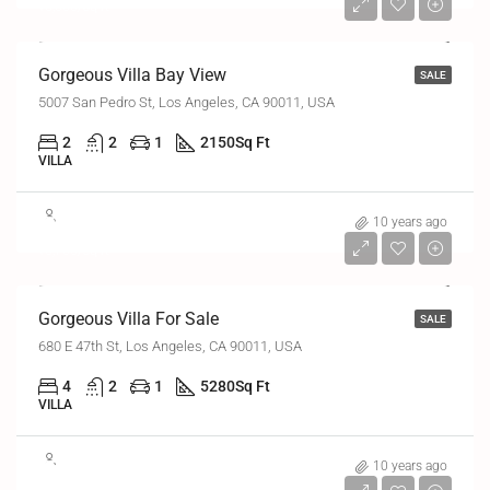
₹6,000/sq ft
Gorgeous Villa Bay View
SALE
5007 San Pedro St, Los Angeles, CA 90011, USA
2
2
1
2150
Sq Ft
VILLA
₹8,80,000
10 years ago
₹6,700/sq ft
Gorgeous Villa For Sale
SALE
680 E 47th St, Los Angeles, CA 90011, USA
4
2
1
5280
Sq Ft
VILLA
₹5,70,000
10 years ago