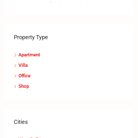
RENT
FEATURED
NEW COSTRUCTION
FEA
Property Type
Apartment
Villa
Office
Shop
Cities