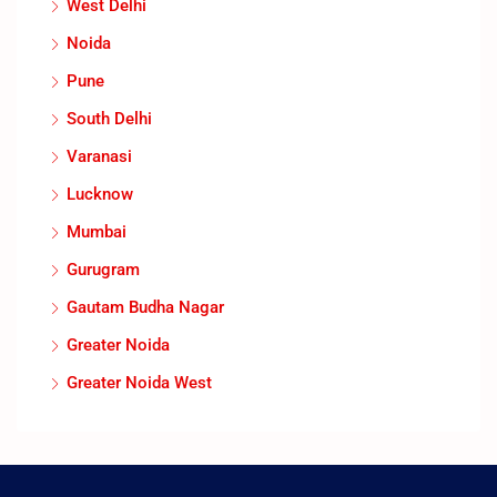
West Delhi
Noida
Pune
South Delhi
Varanasi
Lucknow
Mumbai
Gurugram
Gautam Budha Nagar
Greater Noida
Greater Noida West