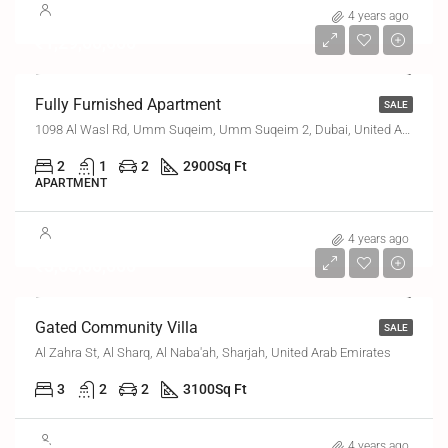
4 years ago
₹1,29,00,000
Fully Furnished Apartment
SALE
1098 Al Wasl Rd, Umm Suqeim, Umm Suqeim 2, Dubai, United Arab Emirates
2
1
2
2900
Sq Ft
APARTMENT
4 years ago
₹3,65,00,000
Gated Community Villa
SALE
Al Zahra St, Al Sharq, Al Naba'ah, Sharjah, United Arab Emirates
3
2
2
3100
Sq Ft
₹6,70,000
4 years ago