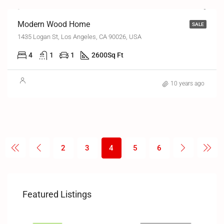
Modern Wood Home
SALE
1435 Logan St, Los Angeles, CA 90026, USA
4
1
1
2600
Sq Ft
10 years ago
2
3
4
5
6
₹1
₹3,4
Featured Listings
ates
Gama, Greater Noida
Al K