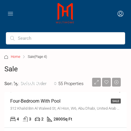
Home
Sale
(Page 4)
Sale
₹2,89,00,000
Sort by:
55 Properties
Default Order
Four-Bedroom With Pool
SALE
312 Khalid Bin Al Waleed St, Al Hisn, W6, Abu Dhabi, United Arab Emirates
4
3
2
2800
Sq Ft