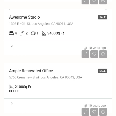
₹2,700/sq ft
Awesome Studio
SALE
1308 E 49th St, Los Angeles, CA 90011, USA
4
2
1
3400
Sq Ft
₹2,45,000
10 years ago
₹1,800/sq ft
Ample Renovated Office
SALE
5760 Crenshaw Blvd, Los Angeles, CA 90043, USA
2100
Sq Ft
OFFICE
₹7,60,000
10 years ago
₹3,200/sq ft