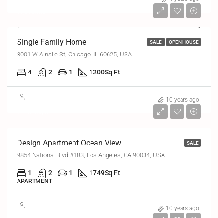
₹1,300/mo
Single Family Home
SALE
OPEN HOUSE
3001 W Ainslie St, Chicago, IL 60625, USA
4
2
1
1200
Sq Ft
₹8,99,000
10 years ago
₹7,600/sq ft
Design Apartment Ocean View
SALE
9854 National Blvd #183, Los Angeles, CA 90034, USA
1
2
1
1749
Sq Ft
APARTMENT
₹9,90,000
10 years ago